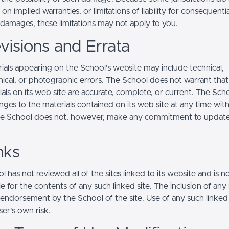
s on implied warranties, or limitations of liability for consequentia
l damages, these limitations may not apply to you.
visions and Errata
ials appearing on the School’s website may include technical,
ical, or photographic errors. The School does not warrant that
ials on its web site are accurate, complete, or current. The Sc
ges to the materials contained on its web site at any time wit
he School does not, however, make any commitment to updat
nks
 has not reviewed all of the sites linked to its website and is n
e for the contents of any such linked site. The inclusion of any 
 endorsement by the School of the site. Use of any such linked
user's own risk.