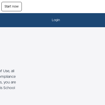
Start now
Login
 Use, all
compliance
s, you are
his School