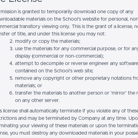
mission is granted to temporarily download one copy of any
nloadable materials on the School’s website for personal, no
mercial transitory viewing only. This is the grant of a license, n
nsfer of title, and under this license you may not:
modify or copy the materials;
use the materials for any commercial purpose, or for an
display (commercial or non-commercial);
attempt to decompile or reverse engineer any softwar
contained on the School’s web site;
remove any copyright or other proprietary notations f
materials; or
transfer the materials to another person or 'mirror' the 
on any other server.
s license shall automatically terminate if you violate any of thes
trictions and may be terminated by Company at any time. Up
minating your viewing of these materials or upon the terminatio
ense, you must destroy any downloaded materials in your posse