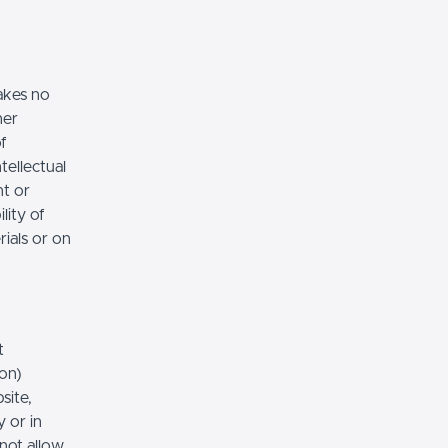
akes no
her
of
tellectual
nt or
lity of
rials or on
t
ion)
site,
 or in
 not allow