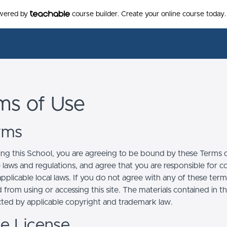
owered by
course builder. Create your online course today.
ms of Use
erms
ing this School, you are agreeing to be bound by these Terms of
e laws and regulations, and agree that you are responsible for 
pplicable local laws. If you do not agree with any of these term
 from using or accessing this site. The materials contained in t
cted by applicable copyright and trademark law.
se License