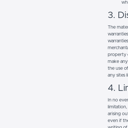
whe
3. Di
The mater
warranties
warranties
merchantab
property o
make any r
the use of
any sites l
4. Li
In no even
limitation
arising ou
even if th
writing o