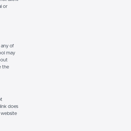
l or
 any of
hool may
hout
e the
ot
link does
 website