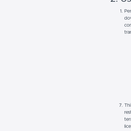
Per
dow
com
tra
Thi
res
ter
lic