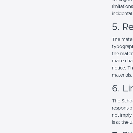
limitation
incidenta
5. Re
The mater
typograph
the mater
make chan
notice. T
materials.
6. Li
The School
responsibl
not imply
is at the 