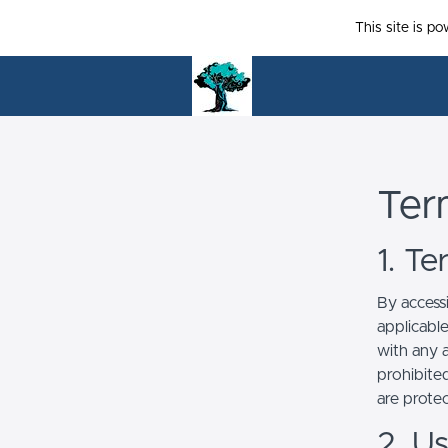
This site is p
Ter
1. T
By access
applicabl
with any a
prohibited
are prote
2. U