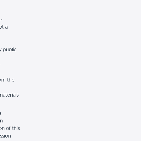
n-
ot a
y public
e
rom the
materials
e
on
n of this
ssion