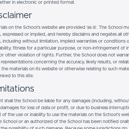
ther in electronic or printed format.
sclaimer
ials on the School’s website are provided 'as is'. The School m
, expressed or implied, and hereby disclaims and negates all ot
, including without limitation, implied warranties or conditions 
ility, fitness for a particular purpose, or non-infringement of in
r other violation of rights. Further, the School does not warra
epresentations concerning the accuracy, likely results, or reliabi
 the materials on its website or otherwise relating to such mate
inked to this site.
mitations
t shall the School be liable for any damages (including, withou
, damages for loss of data or profit, or due to business interrupt
t of the use or inability to use the materials on the School’s web
e School or an authorized of the School has been notified orally
f the possibility of such damage. Because some jurisdictions do